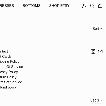
TZS Sh
LOG IN
SEARCH
0
RESSES
BOTTOMS
SHOP ETSY
UAH ₴
UGX USh
USD $
Sort
UYU $U
UZS so'm
VND ₫
Instag
Em
ntact
VUV Vt
ft Cards
WST T
ipping Policy
XAF CFA
rms Of Service
ivacy Policy
XCD $
turn Policy
XOF Fr
rms of Service
XPF Fr
fund policy
YER ﷼
Currency
USD $