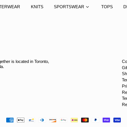
TERWEAR
KNITS
SPORTSWEAR
TOPS
D
ether is located in Toronto,
Co
da.
Gi
Sh
Te
Pr
Re
Te
Re
Payment
methods