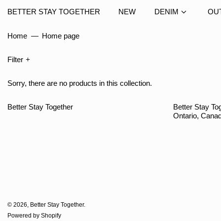
BETTER STAY TOGETHER
NEW
DENIM
OU
Home
—
Home page
Filter
Sorry, there are no products in this collection.
Better Stay Together
Better Stay Tog
Ontario, Cana
© 2026,
Better Stay Together
.
Powered by Shopify