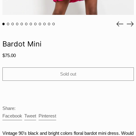
MAD د.م.
MDL L
Previou
Ne
MKD ден
slide
sli
MMK K
Bardot Mini
MNT ₮
MOP P
Regular
$75.00
price
MUR ₨
MVR MVR
Sold out
MWK MK
MYR RM
NGN ₦
NIO C$
Share:
NPR Rs.
Share
Tweet
Pin
Facebook
Tweet
Pinterest
on
on
on
NZD $
Facebook
Twitter
Pinterest
PEN S/
Vintage 90's black and bright colors floral bardot mini dress. Would