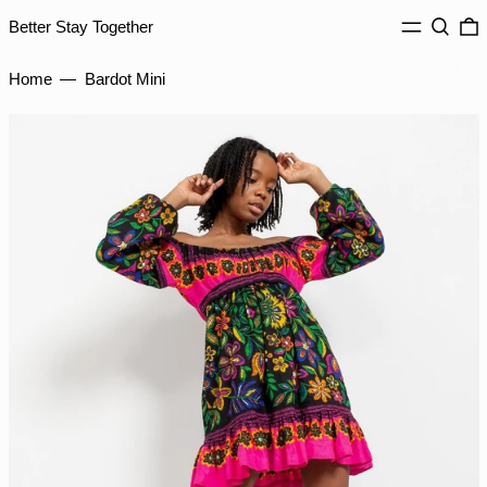
IDR Rp
MENU
Search
0
Better Stay Together
ILS ₪
INR ₹
Home
—
Bardot Mini
ISK kr
JMD $
JPY ¥
KES KSh
KGS som
KHR ៛
KMF Fr
KRW ₩
KYD $
KZT ₸
LAK ₭
LBP ل.ل
LKR ₨