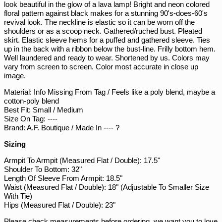
look beautiful in the glow of a lava lamp! Bright and neon colored
PGK K
floral pattern against black makes for a stunning 90's-does-60's
PHP ₱
revival look. The neckline is elastic so it can be worn off the
shoulders or as a scoop neck. Gathered/ruched bust. Pleated
PKR ₨
skirt. Elastic sleeve hems for a puffed and gathered sleeve. Ties
up in the back with a ribbon below the bust-line. Frilly bottom hem.
PLN zł
Well laundered and ready to wear. Shortened by us. Colors may
PYG ₲
vary from screen to screen. Color most accurate in close up
image.
QAR ر.ق
Material: Info Missing From Tag / Feels like a poly blend, maybe a
RON Lei
cotton-poly blend
RSD РСД
Best Fit: Small / Medium
Size On Tag: ----
RWF FRw
Brand: A.F. Boutique / Made In ---- ?
SAR ر.س
Sizing
SBD $
Armpit To Armpit (Measured Flat / Double): 17.5"
SEK kr
Shoulder To Bottom: 32"
Length Of Sleeve From Armpit: 18.5"
SGD $
Waist (Measured Flat / Double): 18" (Adjustable To Smaller Size
SHP £
With Tie)
Hips (Measured Flat / Double): 23"
SLL Le
Please check measurements before ordering, we want you to love
STD Db