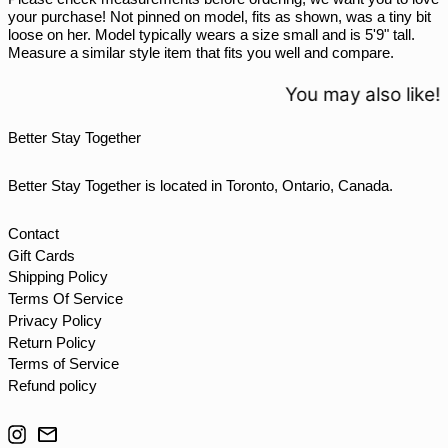
your purchase! Not pinned on model, fits as shown, was a tiny bit
THB ฿
loose on her. Model typically wears a size small and is 5'9" tall.
Measure a similar style item that fits you well and compare.
TJS ЅМ
TOP T$
You may also like!
TTD $
Better Stay Together
TWD $
TZS Sh
Better Stay Together is located in Toronto, Ontario, Canada.
UAH ₴
UGX USh
Contact
Gift Cards
USD $
Shipping Policy
UYU $U
Terms Of Service
UZS so'm
Privacy Policy
Return Policy
VND ₫
Terms of Service
VUV Vt
Refund policy
WST T
Instagram
Email
XAF CFA