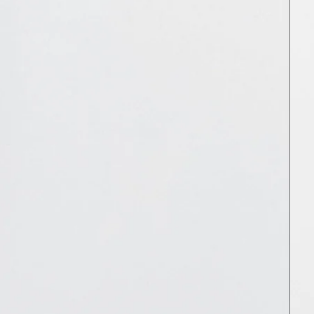
MNT ₮
MOP P
MUR ₨
MVR MVR
MWK MK
MYR RM
NGN ₦
NIO C$
NPR Rs.
NZD $
PEN S/
PGK K
PHP ₱
PKR ₨
PLN zł