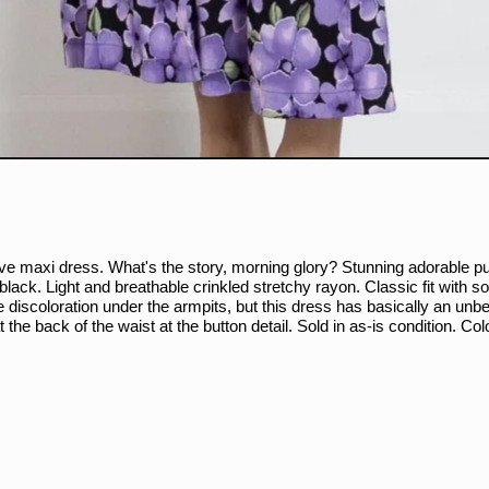
eeve maxi dress. What's the story, morning glory? Stunning adorable pu
h black. Light and breathable crinkled stretchy rayon. Classic fit with
me discoloration under the armpits, but this dress has basically an unb
the back of the waist at the button detail. Sold in as-is condition. C