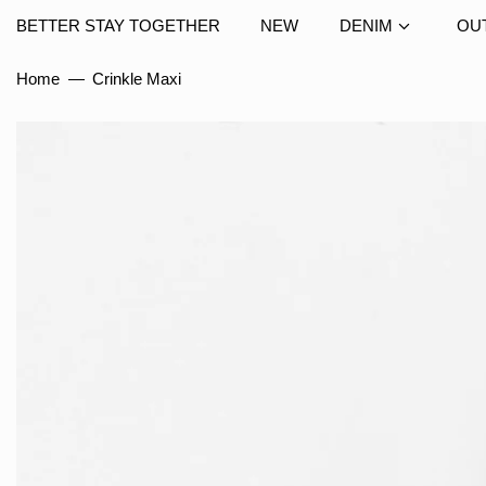
BETTER STAY TOGETHER
NEW
DENIM
OU
Home
—
Crinkle Maxi