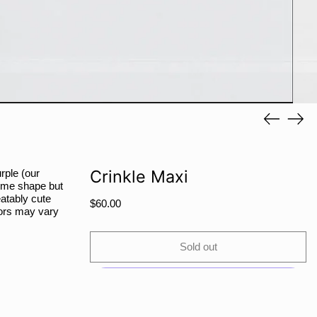
PYG ₲
QAR ر.ق
RON Lei
RSD РСД
RWF FRw
SAR ر.س
Previous
Next
SBD $
slide
slide
SEK kr
SGD $
Crinkle Maxi
rple (our
 some shape but
SHP £
eatably cute
Regular
$60.00
SLL Le
olors may vary
price
STD Db
Sold out
THB ฿
TJS ЅМ
TOP T$
TTD $
More payment options