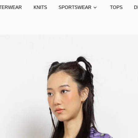
TERWEAR
KNITS
SPORTSWEAR
TOPS
D