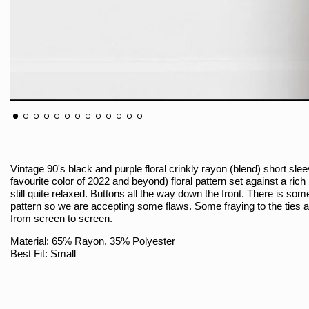
Vintage 90's black and purple floral crinkly rayon (blend) short sl
favourite color of 2022 and beyond) floral pattern set against a ric
still quite relaxed. Buttons all the way down the front. There is so
pattern so we are accepting some flaws. Some fraying to the ties at 
from screen to screen.
Material: 65% Rayon, 35% Polyester
Best Fit: Small
Size On Tag: 8
Brand: Fashion Bug / Made In Indonesia
Sizing