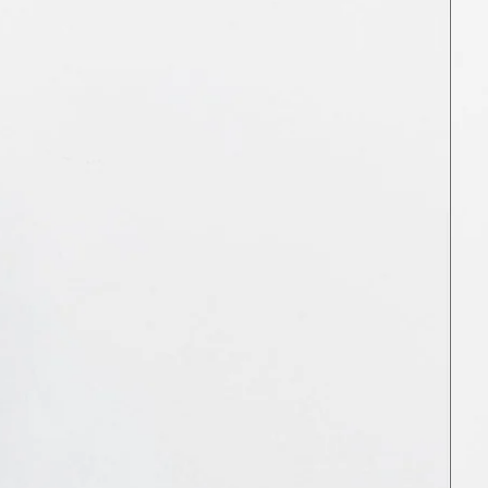
JPY ¥
KES KSh
KGS som
KHR ៛
KMF Fr
KRW ₩
KYD $
KZT ₸
LAK ₭
LBP ل.ل
LKR ₨
MAD د.م.
MDL L
MKD ден
MMK K