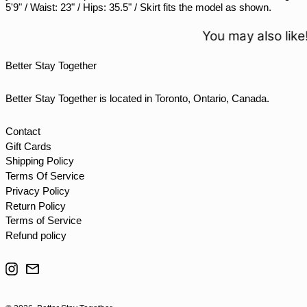
5'9" / Waist: 23" / Hips: 35.5" / Skirt fits the model as shown.
TJS ЅМ
TOP T$
You may also like!
TTD $
Better Stay Together
TWD $
TZS Sh
Better Stay Together is located in Toronto, Ontario, Canada.
UAH ₴
UGX USh
Contact
Gift Cards
USD $
Shipping Policy
UYU $U
Terms Of Service
UZS so'm
Privacy Policy
Return Policy
VND ₫
Terms of Service
VUV Vt
Refund policy
WST T
Instagram
Email
XAF CFA
XCD $