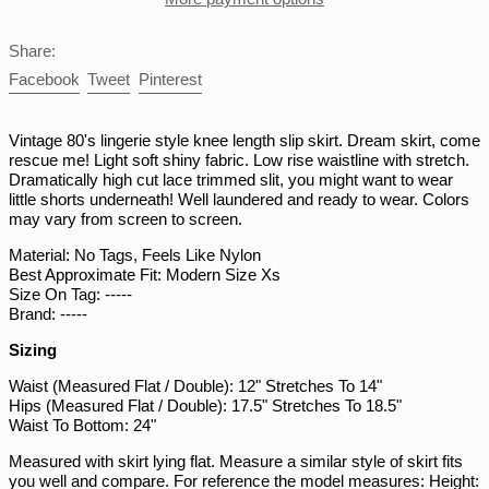
PKR ₨
Share:
PLN zł
Share
Tweet
Pin
Facebook
Tweet
Pinterest
PYG ₲
on
on
on
Facebook
Twitter
Pinterest
QAR ر.ق
Vintage 80's lingerie style knee length slip skirt. Dream skirt, come
RON Lei
rescue me! Light soft shiny fabric. Low rise waistline with stretch.
Dramatically high cut lace trimmed slit, you might want to wear
RSD РСД
little shorts underneath! Well laundered and ready to wear. Colors
may vary from screen to screen.
RWF FRw
SAR ر.س
Material: No Tags, Feels Like Nylon
Best Approximate Fit: Modern Size Xs
SBD $
Size On Tag: -----
Brand: -----
SEK kr
SGD $
Sizing
SHP £
Waist (Measured Flat / Double): 12" Stretches To 14"
Hips (Measured Flat / Double): 17.5" Stretches To 18.5"
SLL Le
Waist To Bottom: 24"
STD Db
Measured with skirt lying flat. Measure a similar style of skirt fits
THB ฿
you well and compare. For reference the model measures: Height: