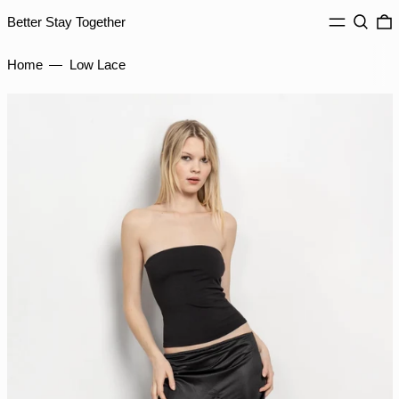
MENU
Search
0
Better Stay Together
INR ₹
ISK kr
Home
—
Low Lace
JMD $
JPY ¥
KES KSh
KGS som
KHR ៛
KMF Fr
KRW ₩
KYD $
KZT ₸
LAK ₭
LBP ل.ل
LKR ₨
MAD د.م.