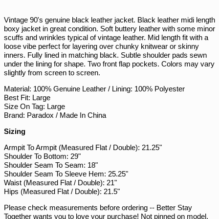
on
on
on
PGK K
Facebook
Twitter
Pinterest
PHP ₱
Vintage 90's genuine black leather jacket. Black leather midi length
boxy jacket in great condition. Soft buttery leather with some minor
PKR ₨
scuffs and wrinkles typical of vintage leather. Mid length fit with a
loose vibe perfect for layering over chunky knitwear or skinny
PLN zł
inners. Fully lined in matching black. Subtle shoulder pads sewn
PYG ₲
under the lining for shape. Two front flap pockets. Colors may vary
slightly from screen to screen.
QAR ر.ق
Material: 100% Genuine Leather / Lining: 100% Polyester
RON Lei
Best Fit: Large
RSD РСД
Size On Tag: Large
Brand: Paradox / Made In China
RWF FRw
Sizing
SAR ر.س
SBD $
Armpit To Armpit (Measured Flat / Double): 21.25"
Shoulder To Bottom: 29"
SEK kr
Shoulder Seam To Seam: 18"
Shoulder Seam To Sleeve Hem: 25.25"
SGD $
Waist (Measured Flat / Double): 21"
SHP £
Hips (Measured Flat / Double): 21.5"
SLL Le
Please check measurements before ordering -- Better Stay
Together wants you to love your purchase! Not pinned on model,
STD Db