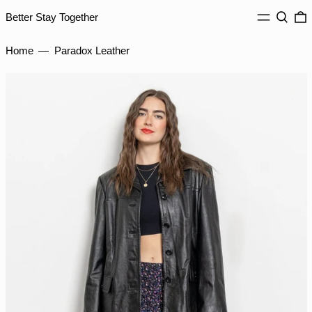
IDR Rp
MENU
Search
0
Better Stay Together
ILS ₪
INR ₹
Home
—
Paradox Leather
ISK kr
JMD $
JPY ¥
KES KSh
KGS som
KHR ៛
KMF Fr
KRW ₩
KYD $
KZT ₸
LAK ₭
LBP ل.ل
LKR ₨