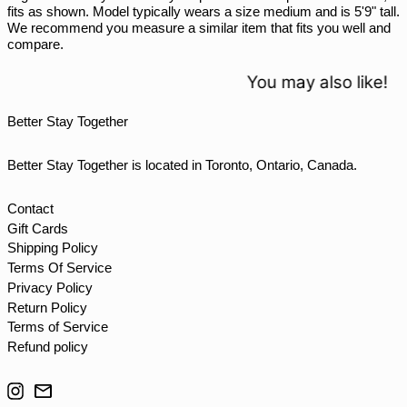
fits as shown. Model typically wears a size medium and is 5'9" tall.
THB ฿
We recommend you measure a similar item that fits you well and
compare.
TJS ЅМ
TOP T$
You may also like!
TTD $
Better Stay Together
TWD $
TZS Sh
Better Stay Together is located in Toronto, Ontario, Canada.
UAH ₴
UGX USh
Contact
Gift Cards
USD $
Shipping Policy
UYU $U
Terms Of Service
UZS so'm
Privacy Policy
Return Policy
VND ₫
Terms of Service
VUV Vt
Refund policy
WST T
Instagram
Email
XAF CFA