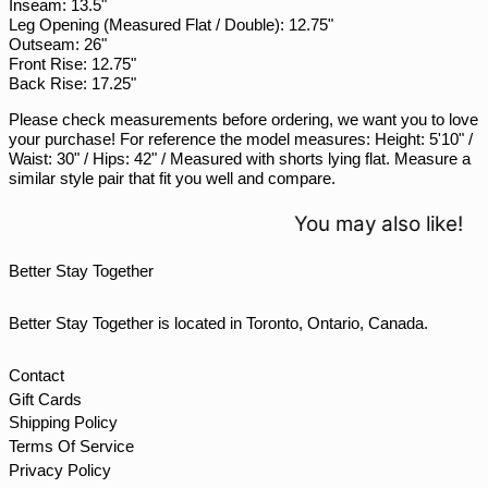
Inseam: 13.5"
Leg Opening (Measured Flat / Double): 12.75"
SGD $
Outseam: 26"
SHP £
Front Rise: 12.75"
Back Rise: 17.25"
SLL Le
Please check measurements before ordering, we want you to love
STD Db
your purchase! For reference the model measures: Height: 5'10" /
THB ฿
Waist: 30" / Hips: 42" / Measured with shorts lying flat. Measure a
similar style pair that fit you well and compare.
TJS ЅМ
TOP T$
You may also like!
TTD $
Better Stay Together
TWD $
TZS Sh
Better Stay Together is located in Toronto, Ontario, Canada.
UAH ₴
UGX USh
Contact
Gift Cards
USD $
Shipping Policy
UYU $U
Terms Of Service
UZS so'm
Privacy Policy