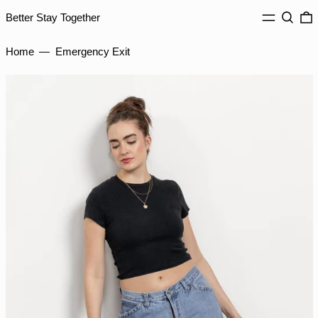
GYD $
MENU
Search
0
Better Stay Together
HKD $
HNL L
Home
—
Emergency Exit
HUF Ft
IDR Rp
ILS ₪
INR ₹
ISK kr
JMD $
JPY ¥
KES KSh
KGS som
KHR ៛
KMF Fr
KRW ₩
KYD $