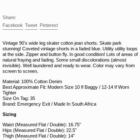
NIO C$
NPR Rs.
Share:
NZD $
Share
Tweet
Pin
Facebook
Tweet
Pinterest
PEN S/
on
on
on
Facebook
Twitter
Pinterest
PGK K
Vintage 90's wide leg skater cotton jean shorts. Skate park
PHP ₱
stunning! Coveted vintage shorts in a faded blue. Utility utility loops
at the side. Zipper and button fly. In good condition! Lots of areas of
PKR ₨
natural fraying and fading. Some small discolorations (almost
invisible). Well laundered and ready to wear. Color may vary from
PLN zł
screen to screen.
PYG ₲
Material: 100% Cotton Denim
QAR ر.ق
Best Approximate Fit: Modern Size 10 If Baggy / 12-14 If Worn
Tighter
RON Lei
Size On Tag: 35
RSD РСД
Brand: Emergency Exit / Made In South Africa
RWF FRw
Sizing
SAR ر.س
Waist (Measured Flat / Double): 16.75"
SBD $
Hips (Measured Flat / Double): 22.5"
Thigh (Measured Flat / Double): 14"
SEK kr