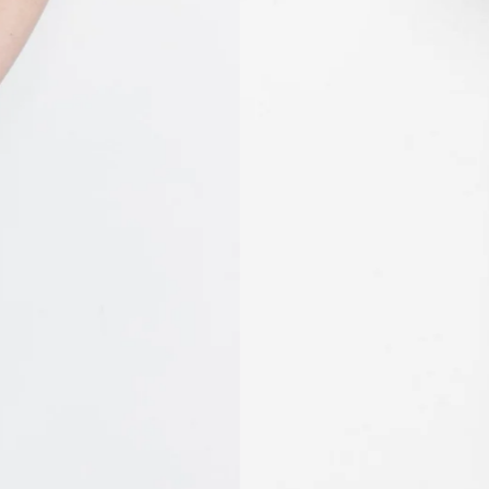
MVR MVR
MWK MK
MYR RM
NGN ₦
NIO C$
NPR Rs.
NZD $
PEN S/
PGK K
PHP ₱
PKR ₨
PLN zł
PYG ₲
QAR ر.ق
RON Lei
RSD РСД