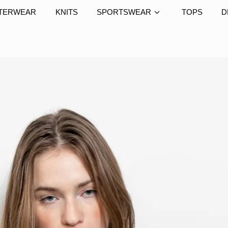
TERWEAR
KNITS
SPORTSWEAR
TOPS
D