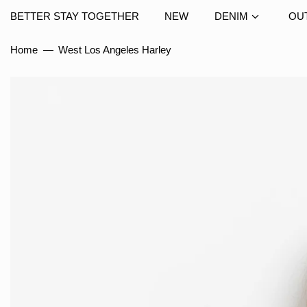
BETTER STAY TOGETHER
NEW
DENIM
OU
Home
—
West Los Angeles Harley