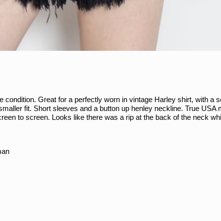
ondition. Great for a perfectly worn in vintage Harley shirt, with a s
e smaller fit. Short sleeves and a button up henley neckline. True USA
creen to screen. Looks like there was a rip at the back of the neck 
man