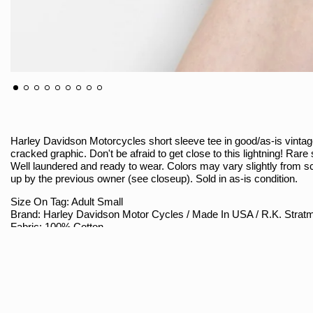
Harley Davidson Motorcycles short sleeve tee in good/as-is vintage c
cracked graphic. Don't be afraid to get close to this lightning! Rar
Well laundered and ready to wear. Colors may vary slightly from s
up by the previous owner (see closeup). Sold in as-is condition.
Size On Tag: Adult Small
Brand: Harley Davidson Motor Cycles / Made In USA / R.K. Strat
Fabric: 100% Cotton
Best Approximate Fit: Modern Size Small
Sizing
Armpit To Armpit (Measured Flat / Double): 17"
Shoulder To Hem: 25"
Shoulder Seam To Seam: 14.5"