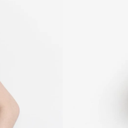
KHR ៛
KMF Fr
KRW ₩
KYD $
KZT ₸
LAK ₭
LBP ل.ل
LKR ₨
MAD د.م.
MDL L
MKD ден
MMK K
MNT ₮
MOP P
MUR ₨