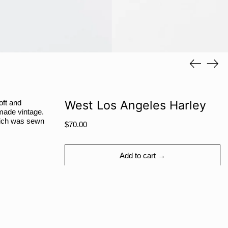
RWF FRw
SAR ر.س
SBD $
SEK kr
Previous
Next
slide
slide
SGD $
SHP £
SLL Le
West Los Angeles Harley
oft and
 made vintage.
STD Db
which was sewn
Regular
$70.00
THB ฿
price
TJS ЅМ
Add to cart →
TOP T$
TTD $
TWD $
TZS Sh
Share
Tweet
Pin
Facebook
Tweet
Pinterest
Share:
UAH ₴
on
on
on