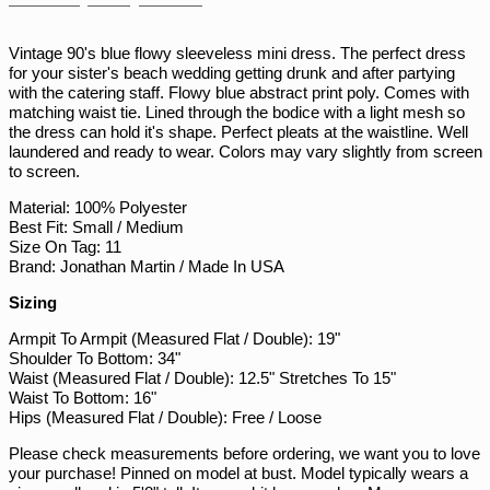
on
on
on
PHP ₱
Facebook
Twitter
Pinterest
PKR ₨
Vintage 90's blue flowy sleeveless mini dress. The perfect dress
for your sister's beach wedding getting drunk and after partying
PLN zł
with the catering staff. Flowy blue abstract print poly. Comes with
PYG ₲
matching waist tie. Lined through the bodice with a light mesh so
the dress can hold it's shape. Perfect pleats at the waistline. Well
QAR ر.ق
laundered and ready to wear. Colors may vary slightly from screen
RON Lei
to screen.
RSD РСД
Material: 100% Polyester
Best Fit: Small / Medium
RWF FRw
Size On Tag: 11
SAR ر.س
Brand: Jonathan Martin / Made In USA
SBD $
Sizing
SEK kr
Armpit To Armpit (Measured Flat / Double): 19"
Shoulder To Bottom: 34"
SGD $
Waist (Measured Flat / Double): 12.5" Stretches To 15"
SHP £
Waist To Bottom: 16"
Hips (Measured Flat / Double): Free / Loose
SLL Le
Please check measurements before ordering, we want you to love
STD Db
your purchase! Pinned on model at bust. Model typically wears a
THB ฿