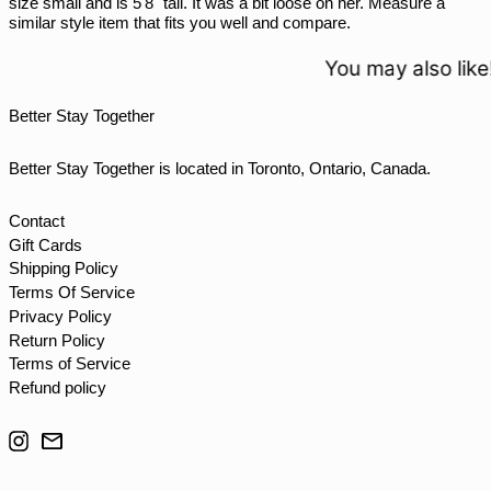
size small and is 5'8" tall. It was a bit loose on her. Measure a
similar style item that fits you well and compare.
TJS ЅМ
TOP T$
You may also like!
TTD $
Better Stay Together
TWD $
TZS Sh
Better Stay Together is located in Toronto, Ontario, Canada.
UAH ₴
UGX USh
Contact
Gift Cards
USD $
Shipping Policy
UYU $U
Terms Of Service
UZS so'm
Privacy Policy
Return Policy
VND ₫
Terms of Service
VUV Vt
Refund policy
WST T
Instagram
Email
XAF CFA
XCD $