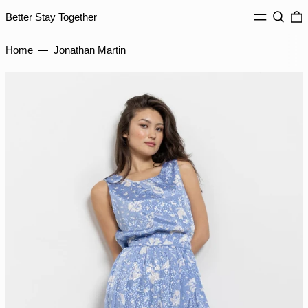
ILS ₪
MENU
Search
0
Better Stay Together
INR ₹
ISK kr
Home
—
Jonathan Martin
JMD $
JPY ¥
KES KSh
KGS som
KHR ៛
KMF Fr
KRW ₩
KYD $
KZT ₸
LAK ₭
LBP ل.ل
LKR ₨
MAD د.م.