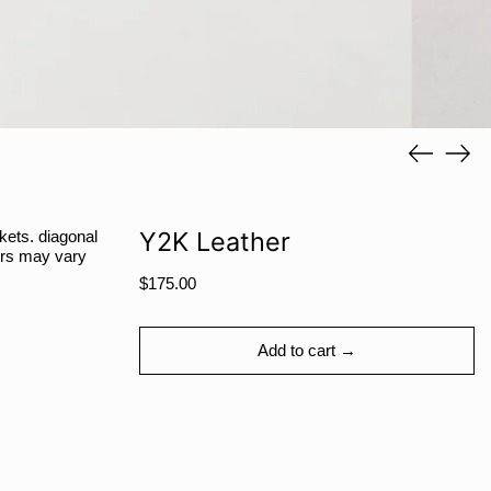
RSD РСД
RWF FRw
SAR ر.س
SBD $
Previous
Next
SEK kr
slide
slide
SGD $
SHP £
Y2K Leather
ckets. diagonal
SLL Le
lors may vary
Regular
STD Db
$175.00
price
THB ฿
TJS ЅМ
Add to cart →
TOP T$
TTD $
TWD $
TZS Sh
Share
Tweet
Pin
Facebook
Tweet
Pinterest
Share: