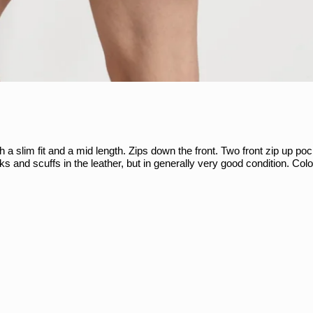
 a slim fit and a mid length. Zips down the front. Two front zip up po
ks and scuffs in the leather, but in generally very good condition. Co