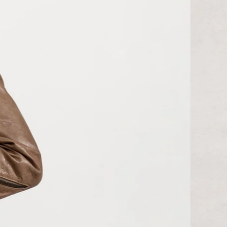
KGS som
KHR ៛
KMF Fr
KRW ₩
KYD $
KZT ₸
LAK ₭
LBP ل.ل
LKR ₨
MAD د.م.
MDL L
MKD ден
MMK K
MNT ₮
MOP P