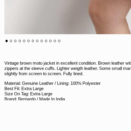
Vintage brown moto jacket in excellent condition. Brown leather with
zippers at the sleeve cuffs. Lighter weigth leather. Some small mar
slightly from screen to screen. Fully lined.
Material: Genuine Leather / Lining: 100% Polyester
Best Fit: Extra Large
Size On Tag: Extra Large
Brand: Bernardo / Made In India
Sizing
Armpit To Armpit (Measured Flat / Double): 22"
Shoulder To Bottom: 23.5"
Shoulder Seam To Sleeve Hem: 25.5"