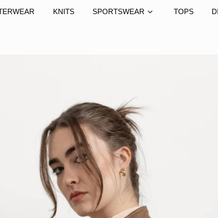
TERWEAR
KNITS
SPORTSWEAR
TOPS
D