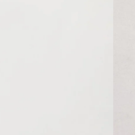
MUR ₨
MVR MVR
MWK MK
MYR RM
NGN ₦
NIO C$
NPR Rs.
NZD $
PEN S/
PGK K
PHP ₱
PKR ₨
PLN zł
PYG ₲
QAR ر.ق
RON Lei