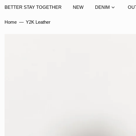
BETTER STAY TOGETHER
NEW
DENIM
OU
Home
—
Y2K Leather