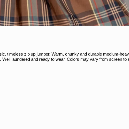
ssic, timeless zip up jumper. Warm, chunky and durable medium-heav
s. Well laundered and ready to wear. Colors may vary from screen to 