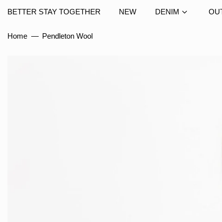
BETTER STAY TOGETHER
NEW
DENIM
OU
Home
—
Pendleton Wool