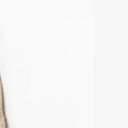
KMF Fr
KRW ₩
KYD $
KZT ₸
LAK ₭
LBP ل.ل
LKR ₨
MAD د.م.
MDL L
MKD ден
MMK K
MNT ₮
MOP P
MUR ₨
MVR MVR