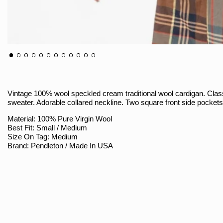
Vintage 100% wool speckled cream traditional wool cardigan. Cla
sweater. Adorable collared neckline. Two square front side pocket
Material: 100% Pure Virgin Wool
Best Fit: Small / Medium
Size On Tag: Medium
Brand: Pendleton / Made In USA
Sizing
Armpit To Armpit (Measured Flat / Double): 21.5" Stretches To 23"
Shoulder To Bottom: 29"
Shoulder Seam To Sleeve Hem: 25"
Shoulder Seam To Seam: 18"
Bottom Hem (Measured Flat / Double): 14" Stretches To 18.5"