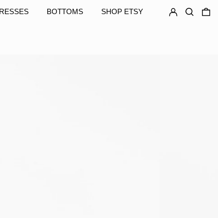
LOG IN
SEARCH
0
RESSES
BOTTOMS
SHOP ETSY
GNF Fr
GTQ Q
GYD $
HKD $
HNL L
HUF Ft
IDR Rp
ILS ₪
INR ₹
ISK kr
JMD $
JPY ¥
KES KSh
KGS som
KHR ៛