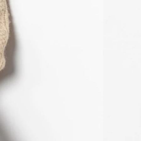
MWK MK
MYR RM
NGN ₦
NIO C$
NPR Rs.
NZD $
PEN S/
PGK K
PHP ₱
PKR ₨
PLN zł
PYG ₲
QAR ر.ق
RON Lei
RSD РСД
RWF FRw