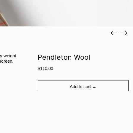
SAR ر.س
SBD $
SEK kr
Previous
Next
SGD $
slide
slide
SHP £
SLL Le
Pendleton Wool
y weight
STD Db
screen.
THB ฿
Regular
$110.00
price
TJS ЅМ
TOP T$
Add to cart →
TTD $
TWD $
TZS Sh
More payment options
UAH ₴
UGX USh
Share
Tweet
Pin
Facebook
Tweet
Pinterest
Share: