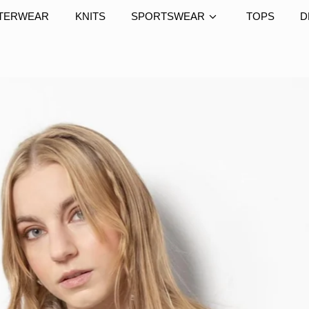
TERWEAR
KNITS
SPORTSWEAR
TOPS
D