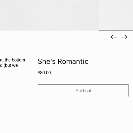
RWF FRw
SAR ر.س
SBD $
SEK kr
Previous
Next
slide
slide
SGD $
SHP £
SLL Le
She's Romantic
 at the bottom
d (but we
STD Db
Regular
$80.00
THB ฿
price
TJS ЅМ
Sold out
TOP T$
TTD $
TWD $
TZS Sh
Share
Tweet
Pin
Facebook
Tweet
Pinterest
Share:
UAH ₴
on
on
on