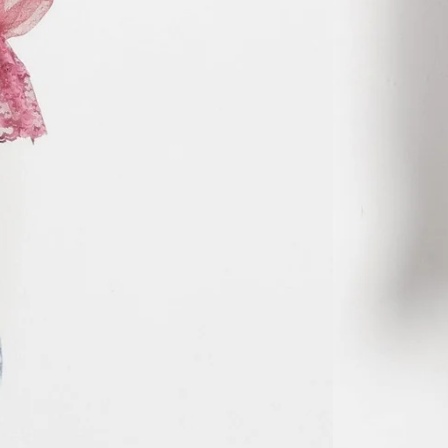
MVR MVR
MWK MK
MYR RM
NGN ₦
NIO C$
NPR Rs.
NZD $
PEN S/
PGK K
PHP ₱
PKR ₨
PLN zł
PYG ₲
QAR ر.ق
RON Lei
RSD РСД