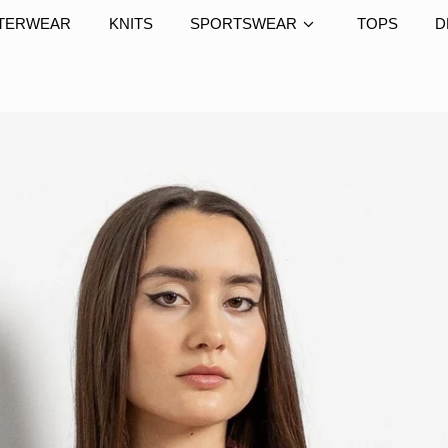
TERWEAR
KNITS
SPORTSWEAR
TOPS
D