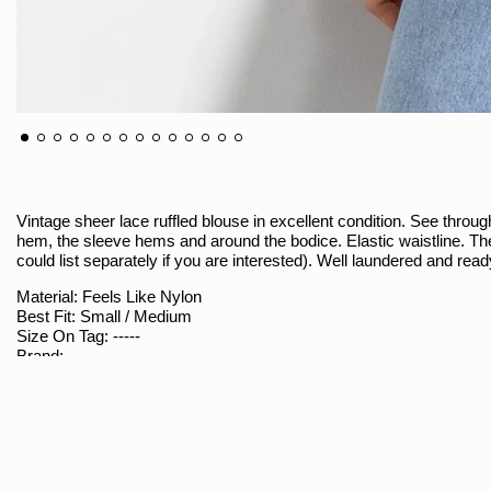
Vintage sheer lace ruffled blouse in excellent condition. See through
hem, the sleeve hems and around the bodice. Elastic waistline. T
could list separately if you are interested). Well laundered and re
Material: Feels Like Nylon
Best Fit: Small / Medium
Size On Tag: -----
Brand: -----
Sizing
Armpit To Armpit (Measured Flat / Double): 17"
Shoulder To Bottom: 19.5"
Waist (Measured Flat / Double): 10" Stretches To 14.5"
Shoulder Seam To Seam: 13"