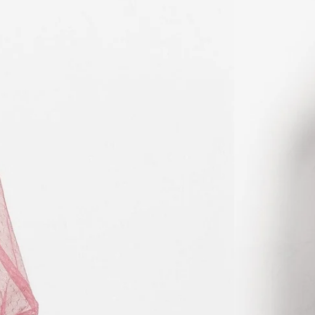
KHR ៛
KMF Fr
KRW ₩
KYD $
KZT ₸
LAK ₭
LBP ل.ل
LKR ₨
MAD د.م.
MDL L
MKD ден
MMK K
MNT ₮
MOP P
MUR ₨