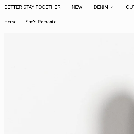
BETTER STAY TOGETHER
NEW
DENIM
OU
Home
—
She's Romantic