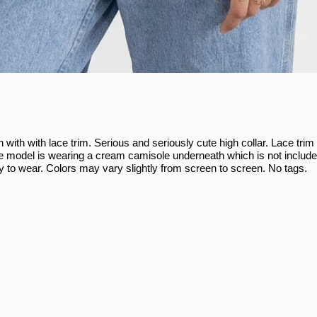
 with with lace trim. Serious and seriously cute high collar. Lace trim
he model is wearing a cream camisole underneath which is not include
ady to wear. Colors may vary slightly from screen to screen. No tags.