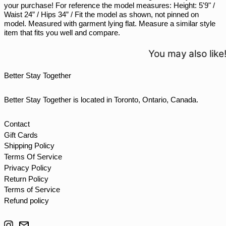
your purchase! For reference the model measures: Height: 5'9" /
STD Db
Waist 24” / Hips 34” / Fit the model as shown, not pinned on
THB ฿
model. Measured with garment lying flat. Measure a similar style
item that fits you well and compare.
TJS ЅМ
TOP T$
You may also like!
TTD $
Better Stay Together
TWD $
TZS Sh
Better Stay Together is located in Toronto, Ontario, Canada.
UAH ₴
UGX USh
Contact
Gift Cards
USD $
Shipping Policy
UYU $U
Terms Of Service
UZS so'm
Privacy Policy
Return Policy
VND ₫
Terms of Service
VUV Vt
Refund policy
WST T
Instagram
Email
XAF CFA