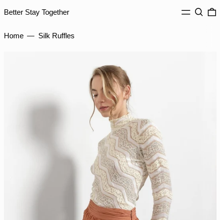
MENU
Search
0
IDR Rp
Better Stay Together
ILS ₪
Home
—
Silk Ruffles
INR ₹
ISK kr
JMD $
JPY ¥
KES KSh
KGS som
KHR ៛
KMF Fr
KRW ₩
KYD $
KZT ₸
LAK ₭
LBP ل.ل