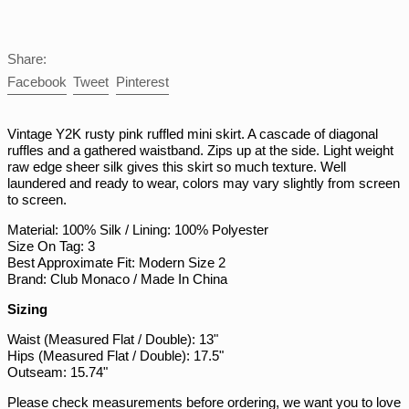
PGK K
PHP ₱
Share:
PKR ₨
Share
Tweet
Pin
Facebook
Tweet
Pinterest
on
on
on
PLN zł
Facebook
Twitter
Pinterest
PYG ₲
Vintage Y2K rusty pink ruffled mini skirt. A cascade of diagonal
ruffles and a gathered waistband. Zips up at the side. Light weight
QAR ر.ق
raw edge sheer silk gives this skirt so much texture. Well
RON Lei
laundered and ready to wear, colors may vary slightly from screen
to screen.
RSD РСД
Material: 100% Silk / Lining: 100% Polyester
RWF FRw
Size On Tag: 3
SAR ر.س
Best Approximate Fit: Modern Size 2
Brand: Club Monaco / Made In China
SBD $
Sizing
SEK kr
Waist (Measured Flat / Double): 13"
SGD $
Hips (Measured Flat / Double): 17.5"
SHP £
Outseam: 15.74"
SLL Le
Please check measurements before ordering, we want you to love