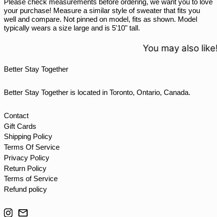
Please check measurements before ordering, we want you to love
STD Db
your purchase! Measure a similar style of sweater that fits you
THB ฿
well and compare. Not pinned on model, fits as shown. Model
typically wears a size large and is 5'10" tall.
TJS ЅМ
TOP T$
You may also like!
TTD $
Better Stay Together
TWD $
TZS Sh
Better Stay Together is located in Toronto, Ontario, Canada.
UAH ₴
UGX USh
Contact
Gift Cards
USD $
Shipping Policy
UYU $U
Terms Of Service
UZS so'm
Privacy Policy
Return Policy
VND ₫
Terms of Service
VUV Vt
Refund policy
WST T
Instagram
Email
XAF CFA