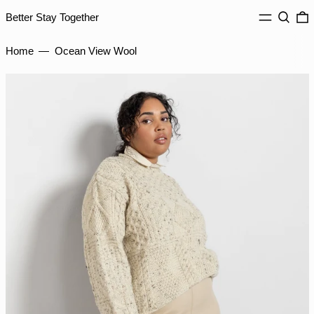
IDR Rp
MENU
Search
0
Better Stay Together
ILS ₪
Home
—
Ocean View Wool
INR ₹
ISK kr
JMD $
JPY ¥
KES KSh
KGS som
KHR ៛
KMF Fr
KRW ₩
KYD $
KZT ₸
LAK ₭
LBP ل.ل