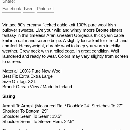
Share:
PGK K
Share
Tweet
Pin
Facebook
Tweet
Pinterest
on
on
on
PHP ₱
Facebook
Twitter
Pinterest
PKR ₨
Vintage 90's creamy flecked cable knit 100% pure wool Irish
pullover sweater. Live your wild and windy moors Brontë sisters
PLN zł
fantasy in this timeless Aran sweater! Gorgeous thick yarn cable
PYG ₲
knit in a calm and serene beige. A slightly loose knit for stretch and
comfort. Heavyweight, durable wool to keep you warm in chilly
QAR ر.ق
weather. Crew neck with a rolled edge. In great condition. Well
RON Lei
laundered and ready to wear. Colors may vary slightly from screen
to screen.
RSD РСД
Material: 100% Pure New Wool
RWF FRw
Best Fit: Extra Extra Large
SAR ر.س
Size On Tag: XXL
Brand: Ocean View / Made In Ireland
SBD $
Sizing
SEK kr
Armpit To Armpit (Measured Flat / Double): 24" Stretches To 27"
SGD $
Shoulder To Bottom: 29"
SHP £
Shoulder Seam To Seam: 19.5"
Shoulder Seam To Sleeve Hem: 22.5"
SLL Le