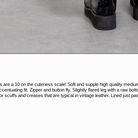
ts are a 10 on the cuteness scale! Soft and supple high quality mediu
accentuating fit. Zipper and button fly. Slightly flared leg with a raw b
or scuffs and creases that are typical in vintage leather. Lined just pa