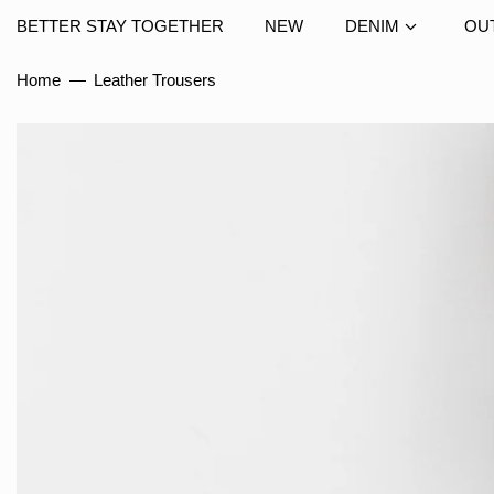
BETTER STAY TOGETHER
NEW
DENIM
OU
Home
—
Leather Trousers