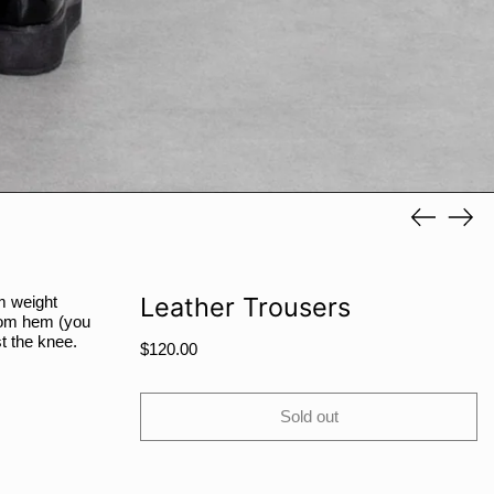
PKR ₨
PLN zł
PYG ₲
QAR ر.ق
RON Lei
RSD РСД
RWF FRw
Previous
Next
slide
slide
SAR ر.س
SBD $
SEK kr
Leather Trousers
m weight
ottom hem (you
SGD $
st the knee.
Regular
$120.00
SHP £
price
SLL Le
Sold out
STD Db
THB ฿
TJS ЅМ