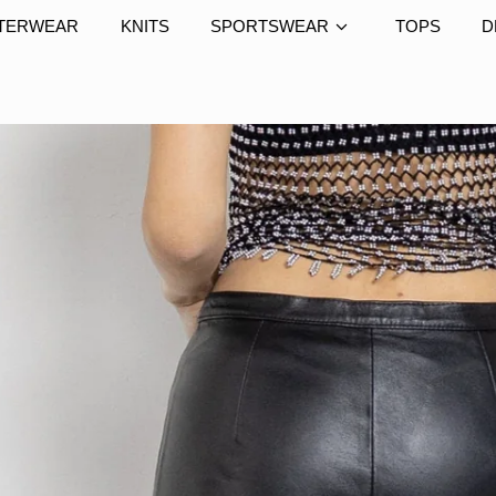
TERWEAR
KNITS
SPORTSWEAR
TOPS
D