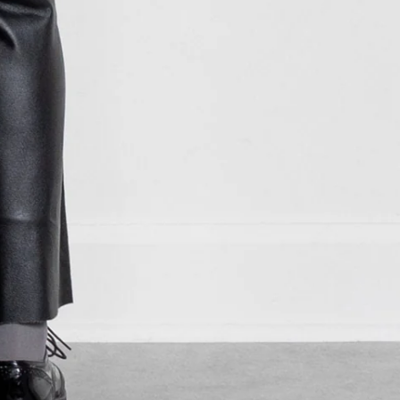
MKD ден
MMK K
MNT ₮
MOP P
MUR ₨
MVR MVR
MWK MK
MYR RM
NGN ₦
NIO C$
NPR Rs.
NZD $
PEN S/
PGK K
PHP ₱