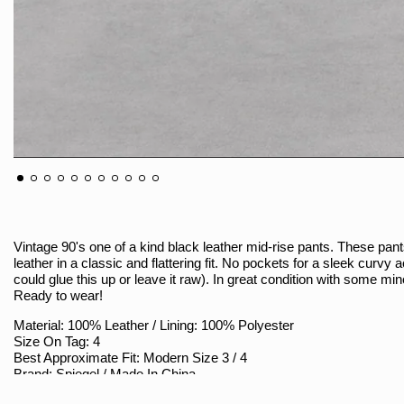
Vintage 90's one of a kind black leather mid-rise pants. These pan
leather in a classic and flattering fit. No pockets for a sleek curvy 
could glue this up or leave it raw). In great condition with some min
Ready to wear!
Material: 100% Leather / Lining: 100% Polyester
Size On Tag: 4
Best Approximate Fit: Modern Size 3 / 4
Brand: Spiegel / Made In China
Sizing