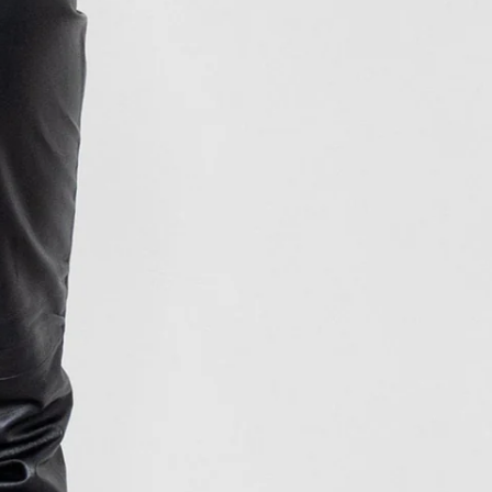
INR ₹
ISK kr
JMD $
JPY ¥
KES KSh
KGS som
KHR ៛
KMF Fr
KRW ₩
KYD $
KZT ₸
LAK ₭
LBP ل.ل
LKR ₨
MAD د.م.
MDL L