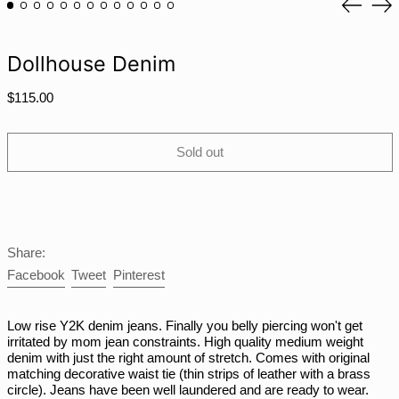
MMK K
slide
sli
MNT ₮
MOP P
Dollhouse Denim
MUR ₨
Regular
$115.00
MVR MVR
price
MWK MK
Sold out
MYR RM
NGN ₦
NIO C$
NPR Rs.
Share:
NZD $
Share
Tweet
Pin
Facebook
Tweet
Pinterest
PEN S/
on
on
on
Facebook
Twitter
Pinterest
PGK K
Low rise Y2K denim jeans. Finally you belly piercing won't get
PHP ₱
irritated by mom jean constraints. High quality medium weight
denim with just the right amount of stretch. Comes with original
PKR ₨
matching decorative waist tie (thin strips of leather with a brass
circle). Jeans have been well laundered and are ready to wear.
PLN zł