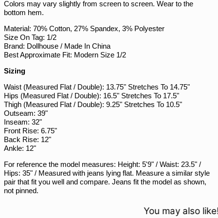
Colors may vary slightly from screen to screen. Wear to the
PYG ₲
bottom hem.
QAR ر.ق
Material: 70% Cotton, 27% Spandex, 3% Polyester
Size On Tag: 1/2
RON Lei
Brand: Dollhouse / Made In China
RSD РСД
Best Approximate Fit: Modern Size 1/2
RWF FRw
Sizing
SAR ر.س
Waist (Measured Flat / Double): 13.75" Stretches To 14.75"
SBD $
Hips (Measured Flat / Double): 16.5" Stretches To 17.5"
Thigh (Measured Flat / Double): 9.25" Stretches To 10.5"
SEK kr
Outseam: 39"
Inseam: 32"
SGD $
Front Rise: 6.75"
SHP £
Back Rise: 12"
Ankle: 12"
SLL Le
For reference the model measures: Height: 5'9" / Waist: 23.5" /
STD Db
Hips: 35" / Measured with jeans lying flat. Measure a similar style
THB ฿
pair that fit you well and compare. Jeans fit the model as shown,
not pinned.
TJS ЅМ
TOP T$
You may also like!