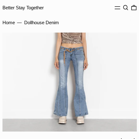
JMD $
MENU
Search
0
Better Stay Together
JPY ¥
Home
—
Dollhouse Denim
KES KSh
KGS som
KHR ៛
KMF Fr
KRW ₩
KYD $
KZT ₸
LAK ₭
LBP ل.ل
LKR ₨
MAD د.م.
MDL L
MKD ден
Previou
Ne