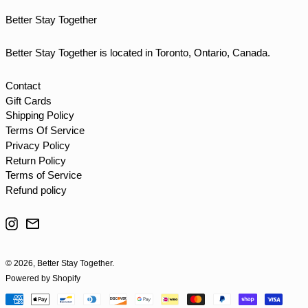
TTD $
Better Stay Together
TWD $
TZS Sh
Better Stay Together is located in Toronto, Ontario, Canada.
UAH ₴
UGX USh
Contact
Gift Cards
USD $
Shipping Policy
UYU $U
Terms Of Service
UZS so'm
Privacy Policy
Return Policy
VND ₫
Terms of Service
VUV Vt
Refund policy
WST T
Instagram
Email
XAF CFA
XCD $
© 2026,
Better Stay Together
.
XOF Fr
Powered by Shopify
XPF Fr
Payment
YER ﷼