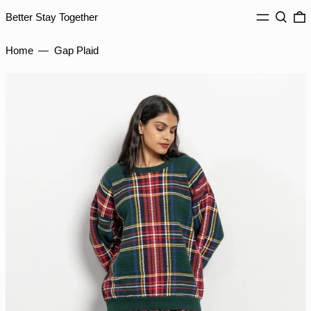
ISK kr
MENU
Search
0
Better Stay Together
JMD $
Home
—
Gap Plaid
JPY ¥
KES KSh
KGS som
KHR ៛
KMF Fr
KRW ₩
KYD $
KZT ₸
LAK ₭
LBP ل.ل
LKR ₨
MAD د.م.
MDL L