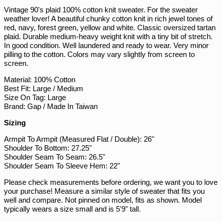
Vintage 90's plaid 100% cotton knit sweater. For the sweater
PLN zł
weather lover! A beautiful chunky cotton knit in rich jewel tones of
PYG ₲
red, navy, forest green, yellow and white. Classic oversized tartan
plaid. Durable medium-heavy weight knit with a tiny bit of stretch.
QAR ر.ق
In good condition. Well laundered and ready to wear. Very minor
RON Lei
pilling to the cotton. Colors may vary slightly from screen to
screen.
RSD РСД
Material: 100% Cotton
RWF FRw
Best Fit: Large / Medium
SAR ر.س
Size On Tag: Large
Brand: Gap / Made In Taiwan
SBD $
Sizing
SEK kr
Armpit To Armpit (Measured Flat / Double): 26"
SGD $
Shoulder To Bottom: 27.25"
SHP £
Shoulder Seam To Seam: 26.5"
Shoulder Seam To Sleeve Hem: 22"
SLL Le
Please check measurements before ordering, we want you to love
STD Db
your purchase! Measure a similar style of sweater that fits you
THB ฿
well and compare. Not pinned on model, fits as shown. Model
typically wears a size small and is 5'9" tall.
TJS ЅМ