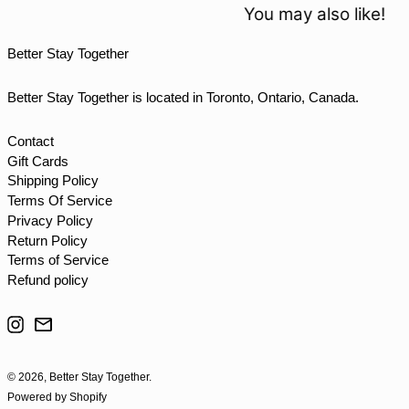
TOP T$
You may also like!
TTD $
Better Stay Together
TWD $
TZS Sh
Better Stay Together is located in Toronto, Ontario, Canada.
UAH ₴
UGX USh
Contact
Gift Cards
USD $
Shipping Policy
UYU $U
Terms Of Service
UZS so'm
Privacy Policy
Return Policy
VND ₫
Terms of Service
VUV Vt
Refund policy
WST T
Instagram
Email
XAF CFA
XCD $
© 2026,
Better Stay Together
.
XOF Fr
Powered by Shopify
XPF Fr