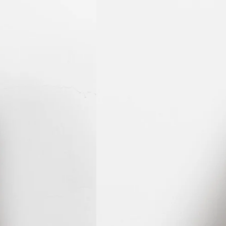
KHR ៛
KMF Fr
KRW ₩
KYD $
KZT ₸
LAK ₭
LBP ل.ل
LKR ₨
MAD د.م.
MDL L
MKD ден
MMK K
MNT ₮
MOP P
MUR ₨