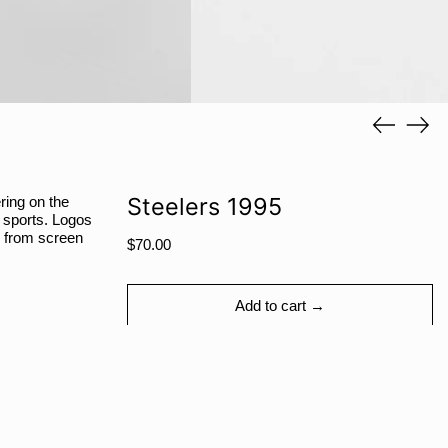
RWF FRw
SAR ر.س
SBD $
SEK kr
Previous
Next
slide
slide
SGD $
SHP £
SLL Le
Steelers 1995
ring on the
n sports. Logos
STD Db
y from screen
Regular
$70.00
THB ฿
price
TJS ЅМ
Add to cart →
TOP T$
TTD $
TWD $
TZS Sh
More payment options
UAH ₴