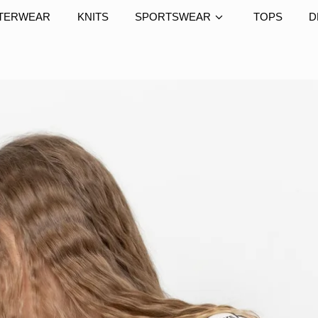
TERWEAR
KNITS
SPORTSWEAR
TOPS
D