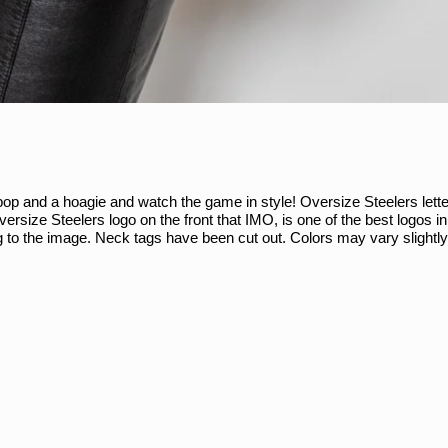
op and a hoagie and watch the game in style! Oversize Steelers lette
oversize Steelers logo on the front that IMO, is one of the best logos i
to the image. Neck tags have been cut out. Colors may vary slightl