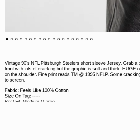
Vintage 90's NFL Pittsburgh Steelers short sleeve Jersey. Grab a p
front with lots of cracking but the graphic is soft and thick. HUGE 
on the shoulder. Fine print reads TM @ 1995 NFLP. Some cracking 
to screen.
Fabric: Feels Like 100% Cotton
Size On Tag: -----
Best Fit: Medium / Large
Brand: NFLP @ 1995
Sizing
Armpit To Armpit (Measured Flat / Double): 20.5"
Shoulder To Hem: 27"
Shoulder Seam To Seam: 21"