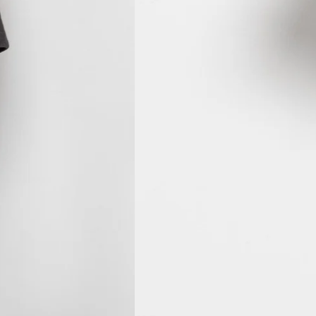
MVR MVR
MWK MK
MYR RM
NGN ₦
NIO C$
NPR Rs.
NZD $
PEN S/
PGK K
PHP ₱
PKR ₨
PLN zł
PYG ₲
QAR ر.ق
RON Lei
RSD РСД