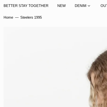
BETTER STAY TOGETHER
NEW
DENIM
OU
Home
—
Steelers 1995