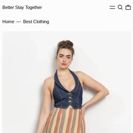
ISK kr
MENU
Search
0
Better Stay Together
JMD $
JPY ¥
Home
—
Best Clothing
KES KSh
KGS som
KHR ៛
KMF Fr
KRW ₩
KYD $
KZT ₸
LAK ₭
LBP ل.ل
LKR ₨
MAD د.م.
MDL L
MKD ден