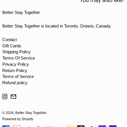
You may also like!
TTD $
Better Stay Together
TWD $
TZS Sh
Better Stay Together is located in Toronto, Ontario, Canada.
UAH ₴
UGX USh
Contact
Gift Cards
USD $
Shipping Policy
UYU $U
Terms Of Service
UZS so'm
Privacy Policy
Return Policy
VND ₫
Terms of Service
VUV Vt
Refund policy
WST T
Instagram
Email
XAF CFA
XCD $
© 2026,
Better Stay Together
.
XOF Fr
Powered by Shopify
XPF Fr