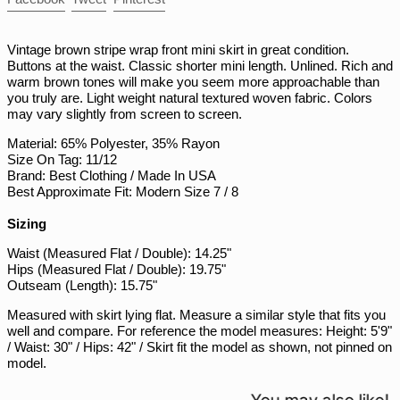
PLN zł
on
on
on
Facebook
Twitter
Pinterest
PYG ₲
Vintage brown stripe wrap front mini skirt in great condition.
QAR ر.ق
Buttons at the waist. Classic shorter mini length. Unlined. Rich and
warm brown tones will make you seem more approachable than
RON Lei
you truly are. Light weight natural textured woven fabric. Colors
RSD РСД
may vary slightly from screen to screen.
RWF FRw
Material: 65% Polyester, 35% Rayon
Size On Tag: 11/12
SAR ر.س
Brand: Best Clothing / Made In USA
SBD $
Best Approximate Fit: Modern Size 7 / 8
SEK kr
Sizing
SGD $
Waist (Measured Flat / Double): 14.25"
SHP £
Hips (Measured Flat / Double): 19.75"
Outseam (Length): 15.75"
SLL Le
Measured with skirt lying flat. Measure a similar style that fits you
STD Db
well and compare. For reference the model measures: Height: 5'9"
THB ฿
/ Waist: 30" / Hips: 42" / Skirt fit the model as shown, not pinned on
model.
TJS ЅМ
TOP T$