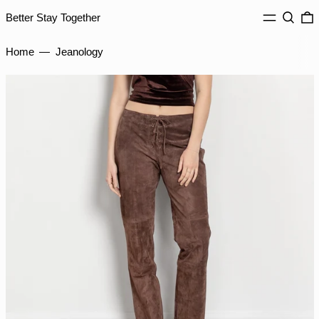
INR ₹
MENU
Search
0
Better Stay Together
ISK kr
JMD $
Home
—
Jeanology
JPY ¥
KES KSh
KGS som
KHR ៛
KMF Fr
KRW ₩
KYD $
KZT ₸
LAK ₭
LBP ل.ل
LKR ₨
MAD د.م.
MDL L