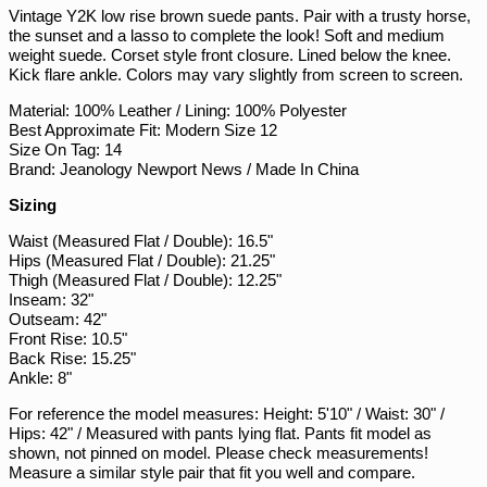
PKR ₨
Vintage Y2K low rise brown suede pants. Pair with a trusty horse,
the sunset and a lasso to complete the look! Soft and medium
PLN zł
weight suede. Corset style front closure. Lined below the knee.
PYG ₲
Kick flare ankle. Colors may vary slightly from screen to screen.
QAR ر.ق
Material: 100% Leather / Lining: 100% Polyester
Best Approximate Fit: Modern Size 12
RON Lei
Size On Tag: 14
RSD РСД
Brand: Jeanology Newport News / Made In China
RWF FRw
Sizing
SAR ر.س
Waist (Measured Flat / Double): 16.5"
SBD $
Hips (Measured Flat / Double): 21.25"
Thigh (Measured Flat / Double): 12.25"
SEK kr
Inseam: 32"
Outseam: 42"
SGD $
Front Rise: 10.5"
SHP £
Back Rise: 15.25"
Ankle: 8"
SLL Le
For reference the model measures: Height: 5'10" / Waist: 30" /
STD Db
Hips: 42" / Measured with pants lying flat. Pants fit model as
THB ฿
shown, not pinned on model. Please check measurements!
Measure a similar style pair that fit you well and compare.
TJS ЅМ