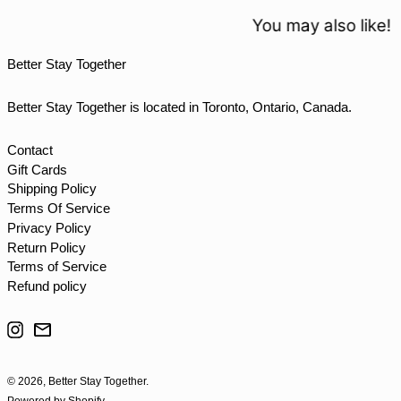
TOP T$
You may also like!
TTD $
Better Stay Together
TWD $
TZS Sh
Better Stay Together is located in Toronto, Ontario, Canada.
UAH ₴
UGX USh
Contact
Gift Cards
USD $
Shipping Policy
UYU $U
Terms Of Service
UZS so'm
Privacy Policy
Return Policy
VND ₫
Terms of Service
VUV Vt
Refund policy
WST T
Instagram
Email
XAF CFA
XCD $
© 2026,
Better Stay Together
.
XOF Fr
Powered by Shopify