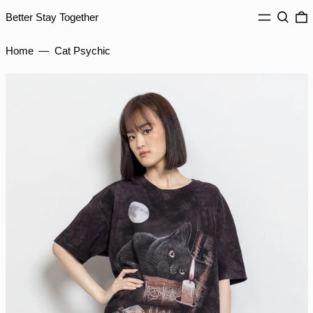
HKD $
MENU
Search
0
Better Stay Together
HNL L
HUF Ft
Home
—
Cat Psychic
IDR Rp
ILS ₪
INR ₹
ISK kr
JMD $
JPY ¥
KES KSh
KGS som
KHR ៛
KMF Fr
KRW ₩
KYD $
KZT ₸