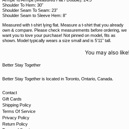
SGD $
Shoulder To Hem: 30"
SHP £
Shoulder Seam To Seam: 23"
Shoulder Seam to Sleeve Hem: 8"
SLL Le
Measured with t-shirt lying flat. Measure a t-shirt that you already
STD Db
own & compare. Please check measurements before ordering, we
THB ฿
want you to love your purchase! Not pinned on model, fits as
shown. Model typically wears a size small and is 5'11" tall.
TJS ЅМ
TOP T$
You may also like!
TTD $
Better Stay Together
TWD $
TZS Sh
Better Stay Together is located in Toronto, Ontario, Canada.
UAH ₴
UGX USh
Contact
Gift Cards
USD $
Shipping Policy
UYU $U
Terms Of Service
UZS so'm
Privacy Policy
Return Policy
VND ₫