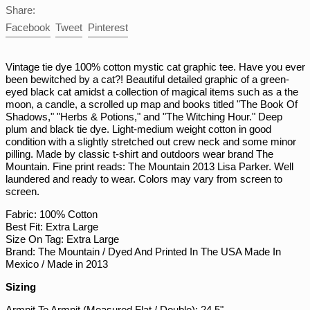
Share:
NPR Rs.
Share
Tweet
Pin
Facebook
Tweet
Pinterest
NZD $
on
on
on
PEN S/
Facebook
Twitter
Pinterest
Vintage tie dye 100% cotton mystic cat graphic tee. Have you ever
PGK K
been bewitched by a cat?! Beautiful detailed graphic of a green-
PHP ₱
eyed black cat amidst a collection of magical items such as a the
moon, a candle, a scrolled up map and books titled "The Book Of
PKR ₨
Shadows," "Herbs & Potions," and "The Witching Hour." Deep
plum and black tie dye. Light-medium weight cotton in good
PLN zł
condition with a slightly stretched out crew neck and some minor
PYG ₲
pilling. Made by classic t-shirt and outdoors wear brand The
Mountain. Fine print reads: The Mountain 2013 Lisa Parker. Well
QAR ر.ق
laundered and ready to wear. Colors may vary from screen to
RON Lei
screen.
RSD РСД
Fabric: 100% Cotton
Best Fit: Extra Large
RWF FRw
Size On Tag: Extra Large
SAR ر.س
Brand: The Mountain / Dyed And Printed In The USA Made In
Mexico / Made in 2013
SBD $
Sizing
SEK kr
Armpit To Armpit (Measured Flat / Double): 24.5"