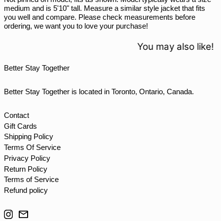
medium and is 5'10" tall. Measure a similar style jacket that fits
THB ฿
you well and compare. Please check measurements before
ordering, we want you to love your purchase!
TJS ЅМ
TOP T$
You may also like!
TTD $
Better Stay Together
TWD $
TZS Sh
Better Stay Together is located in Toronto, Ontario, Canada.
UAH ₴
UGX USh
Contact
Gift Cards
USD $
Shipping Policy
UYU $U
Terms Of Service
UZS so'm
Privacy Policy
Return Policy
VND ₫
Terms of Service
VUV Vt
Refund policy
WST T
Instagram
Email
XAF CFA