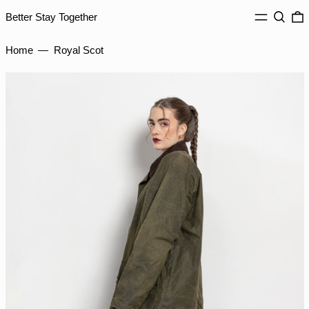
IDR Rp
MENU
Search
0
Better Stay Together
ILS ₪
INR ₹
Home
—
Royal Scot
ISK kr
JMD $
JPY ¥
KES KSh
KGS som
KHR ៛
KMF Fr
KRW ₩
KYD $
KZT ₸
LAK ₭
LBP ل.ل
LKR ₨