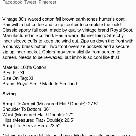
Share
Tweet
Pin
Facebook
Tweet
Pinterest
PGK K
on
on
on
Facebook
Twitter
Pinterest
PHP ₱
Vintage 80's waxed cotton fall brown earth tones hunter's coat.
PKR ₨
Pair with a hot coffee and crisp cool air to complete the look!
Classic sporty fall coat, made by quality vintage brand Royal Scot.
PLN zł
Manufactured in Scotland. Has a warm flannel lining. Stretchy
PYG ₲
inner sleeve cuffs to keep the wind out. Zips up down the front with
a chunky brass button. Two front oversize pockets and a secure
QAR ر.ق
zip up inner pocket. Colors may vary slightly from screen to
RON Lei
screen. Needs to be re-waxed, but imho is so cool like this!
RSD РСД
Material: 100% Cotton
Best Fit: Xl
RWF FRw
Size On Tag: Xl
SAR ر.س
Brand: Royal Scot / Made In Scotland
SBD $
Sizing
SEK kr
Armpit To Armpit (Measured Flat / Double): 27.5"
Shoulder To Bottom: 36"
SGD $
Waist (Measured Flat / Double): 27"
SHP £
Hips (Measured Flat / Double): 26.5"
Armpit To Sleeve Hem: 22.5"
SLL Le
Not pinned on model, fits as shown. Model typically wears a size
STD Db