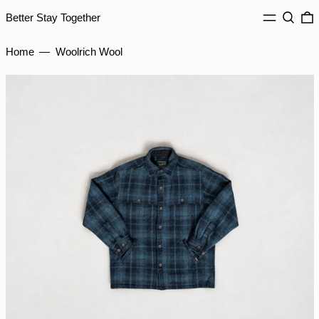
INR ₹
MENU
Search
0
Better Stay Together
ISK kr
JMD $
Home
—
Woolrich Wool
JPY ¥
KES KSh
KGS som
KHR ៛
KMF Fr
KRW ₩
KYD $
KZT ₸
LAK ₭
LBP ل.ل
LKR ₨
MAD د.م.
MDL L