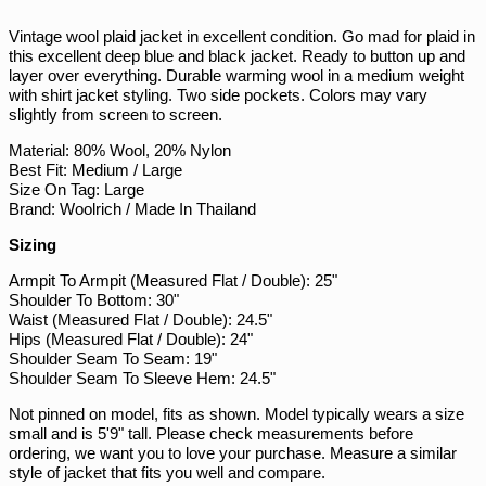
PKR ₨
Facebook
Twitter
Pinterest
Vintage wool plaid jacket in excellent condition. Go mad for plaid in
PLN zł
this excellent deep blue and black jacket. Ready to button up and
PYG ₲
layer over everything. Durable warming wool in a medium weight
with shirt jacket styling. Two side pockets. Colors may vary
QAR ر.ق
slightly from screen to screen.
RON Lei
Material: 80% Wool, 20% Nylon
RSD РСД
Best Fit: Medium / Large
Size On Tag: Large
RWF FRw
Brand: Woolrich / Made In Thailand
SAR ر.س
Sizing
SBD $
Armpit To Armpit (Measured Flat / Double): 25"
SEK kr
Shoulder To Bottom: 30"
Waist (Measured Flat / Double): 24.5"
SGD $
Hips (Measured Flat / Double): 24"
SHP £
Shoulder Seam To Seam: 19"
Shoulder Seam To Sleeve Hem: 24.5"
SLL Le
Not pinned on model, fits as shown. Model typically wears a size
STD Db
small and is 5'9" tall. Please check measurements before
THB ฿
ordering, we want you to love your purchase. Measure a similar
style of jacket that fits you well and compare.
TJS ЅМ