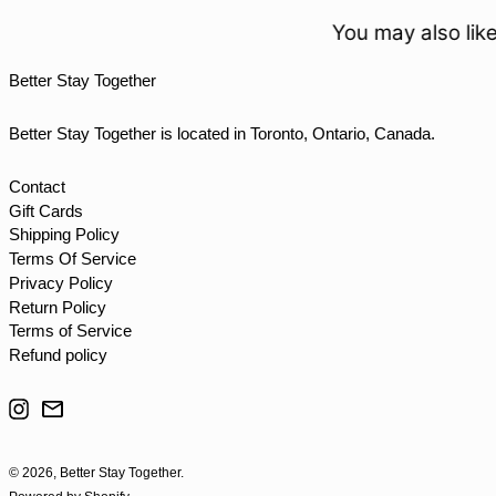
TOP T$
You may also like
TTD $
Better Stay Together
TWD $
TZS Sh
Better Stay Together is located in Toronto, Ontario, Canada.
UAH ₴
UGX USh
Contact
Gift Cards
USD $
Shipping Policy
UYU $U
Terms Of Service
UZS so'm
Privacy Policy
Return Policy
VND ₫
Terms of Service
VUV Vt
Refund policy
WST T
Instagram
Email
XAF CFA
XCD $
© 2026,
Better Stay Together
.
XOF Fr