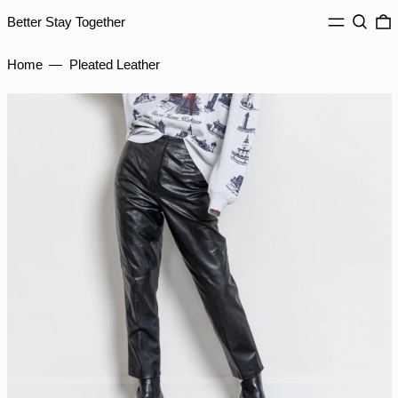
ILS ₪
MENU
Search
0
Better Stay Together
INR ₹
Home
—
Pleated Leather
ISK kr
JMD $
JPY ¥
KES KSh
KGS som
KHR ៛
KMF Fr
KRW ₩
KYD $
KZT ₸
LAK ₭
LBP ل.ل
LKR ₨