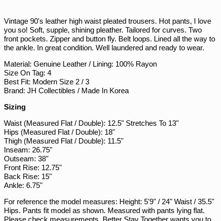
on
on
on
Facebook
Twitter
Pinterest
PHP ₱
Vintage 90's leather high waist pleated trousers. Hot pants, I love
PKR ₨
you so! Soft, supple, shining pleather. Tailored for curves. Two
front pockets. Zipper and button fly. Belt loops. Lined all the way to
PLN zł
the ankle. In great condition. Well laundered and ready to wear.
PYG ₲
Material: Genuine Leather / Lining: 100% Rayon
QAR ر.ق
Size On Tag: 4
Best Fit: Modern Size 2 / 3
RON Lei
Brand: JH Collectibles / Made In Korea
RSD РСД
Sizing
RWF FRw
Waist (Measured Flat / Double): 12.5" Stretches To 13"
SAR ر.س
Hips (Measured Flat / Double): 18"
SBD $
Thigh (Measured Flat / Double): 11.5"
Inseam: 26.75"
SEK kr
Outseam: 38"
Front Rise: 12.75"
SGD $
Back Rise: 15"
SHP £
Ankle: 6.75"
SLL Le
For reference the model measures: Height: 5'9" / 24" Waist / 35.5"
Hips. Pants fit model as shown. Measured with pants lying flat.
STD Db
Please check measurements, Better Stay Together wants you to