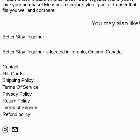
THB ฿
love your purchase! Measure a similar style of pant or trouser that
fits you well and compare.
TJS ЅМ
TOP T$
You may also like!
TTD $
Better Stay Together
TWD $
TZS Sh
Better Stay Together is located in Toronto, Ontario, Canada.
UAH ₴
UGX USh
Contact
Gift Cards
USD $
Shipping Policy
UYU $U
Terms Of Service
UZS so'm
Privacy Policy
Return Policy
VND ₫
Terms of Service
VUV Vt
Refund policy
WST T
Instagram
Email
XAF CFA
XCD $